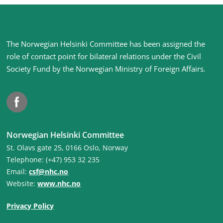
Site
The Norwegian Helsinki Committee has been assigned the
footer
role of contact point for bilateral relations under the Civil
Society Fund by the Norwegian Ministry of Foreign Affairs
.
Facebook
Norwegian Helsinki Committee
St. Olavs gate 25, 0166 Oslo, Norway
Telephone: (+47) 953 32 235
Email:
csf@nhc.no
Website:
www.nhc.no
Privacy Policy