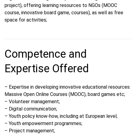
project), offering learning resources to NGOs (MOOC
course, innovative board game, courses), as well as free
space for activities;
Competence and
Expertise Offered
– Expertise in developing innovative educational resources:
Massive Open Online Courses (MOOC), board games etc;
– Volunteer management;
– Digital communication;
– Youth policy know-how, including at European level;
– Youth empowerment programmes;
– Project management;