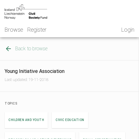
Skip
NGO
to
Norway
content
Browse
Register
Login
Back to browse
Young Initiative Association
Last updated: 19-11-2018
TOPICS
CHILDREN AND YOUTH
CIVIC EDUCATION