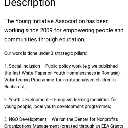
Description
The Young Initiative Association has been
working since 2009 for empowering people and
communities through education.
Our work is done under 3 strategic pillars:
1. Social Inclusion – Public policy work (e.g we published
the first White Paper on Youth Homelessness in Romania),
Volunteering Programme for institutionalised children in
Bucharest;
2. Youth Development – European learning mobilities for
young people, local youth development programmes;
3. NGO Development – We run the Center for Nonprofits
Organizations Management (created through an EEA Grants