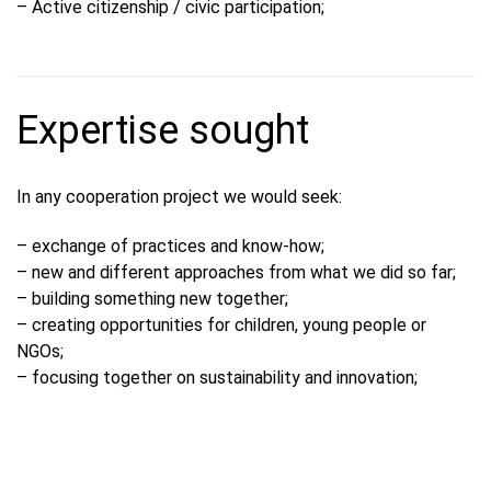
– Active citizenship / civic participation;
Expertise sought
In any cooperation project we would seek:
– exchange of practices and know-how;
– new and different approaches from what we did so far;
– building something new together;
– creating opportunities for children, young people or
NGOs;
– focusing together on sustainability and innovation;