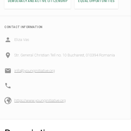
DEMOCRACY AND ACTIVE CITIZENSHIP
EQUAL OPPORTUNITIES
CONTACT INFORMATION
Eliza Vas
Str. General Christian Tell no. 10 Bucharest, 010394 Romania
info@younginitiative.org
https://www.younginitiative.org