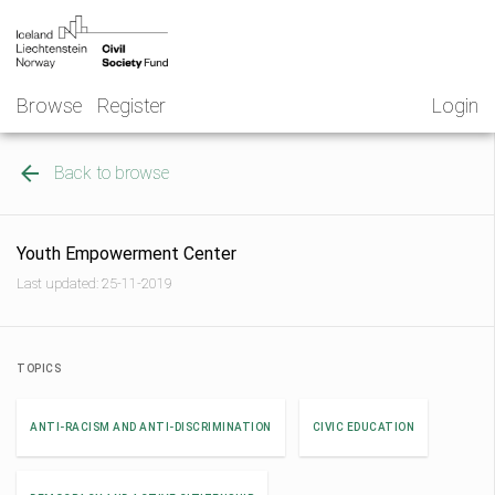
Skip
NGO
to
Norway
content
Browse
Register
Login
Back to browse
Youth Empowerment Center
Last updated: 25-11-2019
TOPICS
ANTI-RACISM AND ANTI-DISCRIMINATION
CIVIC EDUCATION