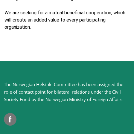
We are seeking for a mutual beneficial cooperation, which
will create an added value to every participating
organization.
Site
The Norwegian Helsinki Committee has been assigned the
footer
role of contact point for bilateral relations under the Civil
Society Fund by the Norwegian Ministry of Foreign Affairs
.
Facebook