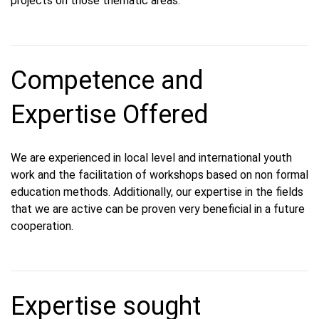
projects on those thematic areas.
Competence and
Expertise Offered
We are experienced in local level and international youth
work and the facilitation of workshops based on non formal
education methods. Additionally, our expertise in the fields
that we are active can be proven very beneficial in a future
cooperation.
Expertise sought