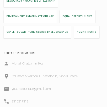
DEMOCRACY AND ACTIVE CITIZENSHIP
ENVIRONMENT AND CLIMATE CHANGE
EQUAL OPPORTUNITIES
GENDER EQUALITY AND GENDER-BASED VIOLENCE
HUMAN RIGHTS
CONTACT INFORMATION
Michail Chatzimimikos
Odusseos & Vakhou 1 Thessaloniki, 546 29 Greece
youthec.contact@gmail.com
2310217312