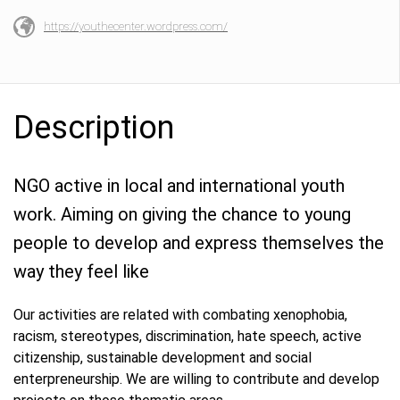
https://youthecenter.wordpress.com/
Description
NGO active in local and international youth
work. Aiming on giving the chance to young
people to develop and express themselves the
way they feel like
Our activities are related with combating xenophobia,
racism, stereotypes, discrimination, hate speech, active
citizenship, sustainable development and social
enterpreneurship. We are willing to contribute and develop