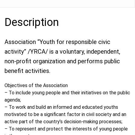
Description
Association “Youth for responsible civic
activity” /YRCA/ is a voluntary, independent,
non-profit organization and performs public
benefit activities.
Objectives of the Association
– To include young people and their initiatives on the public
agenda;
– To work and build an informed and educated youths
motivated to be a significant factor in civil society and an
active part of the country’s decision-making processes;
– To represent and protect the interests of young people