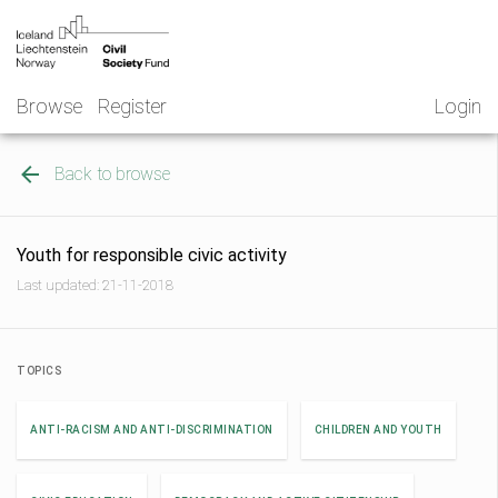
Skip
NGO
to
Norway
content
Browse
Register
Login
Back to browse
Youth for responsible civic activity
Last updated: 21-11-2018
TOPICS
ANTI-RACISM AND ANTI-DISCRIMINATION
CHILDREN AND YOUTH