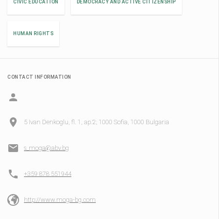
CIVIC EDUCATION
DEMOCRACY AND ACTIVE CITIZENSHIP
HUMAN RIGHTS
CONTACT INFORMATION
5 Ivan Denkoglu, fl. 1, ap.2; 1000 Sofia, 1000 Bulgaria
s_moga@abv.bg
+359 878 551944
http://www.moga-bg.com