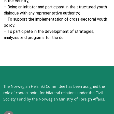
in the country;
– Being an initiator and participant in the structured youth
dialogue with any representative authority;
– To support the implementation of cross-sectoral youth
policy;
– To participate in the development of strategies,
analyzes and programs for the de
Site
The Norwegian Helsinki Committee has been assigned the
footer
role of contact point for bilateral relations under the Civil
Society Fund by the Norwegian Ministry of Foreign Affairs
.
Facebook