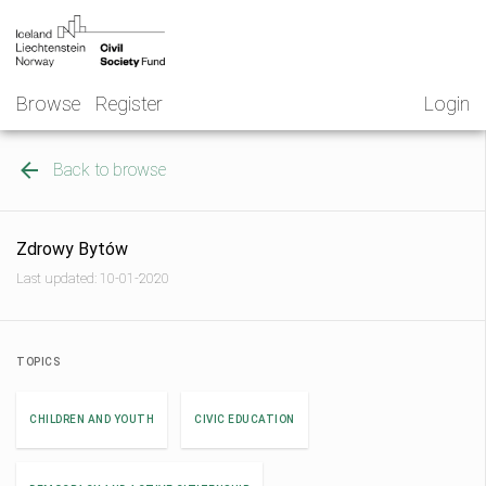
Skip
NGO
to
Norway
content
Browse
Register
Login
Back to browse
Zdrowy Bytów
Last updated: 10-01-2020
TOPICS
CHILDREN AND YOUTH
CIVIC EDUCATION