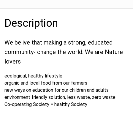
Description
We belive that making a strong, educated
community- change the world. We are Nature
lovers
ecological, healthy lifestyle
organic and local food from our farmers
new ways on education for our children and adults
environment friendly solution, less waste, zero waste
Co-operating Society = healthy Society