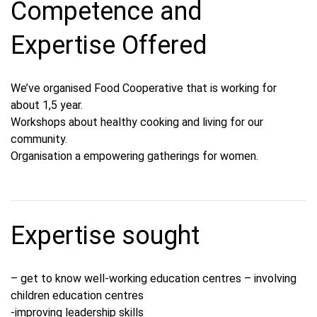
Competence and
Expertise Offered
We’ve organised Food Cooperative that is working for
about 1,5 year.
Workshops about healthy cooking and living for our
community.
Organisation a empowering gatherings for women.
Expertise sought
– get to know well-working education centres – involving
children education centres
-improving leadership skills