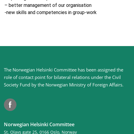
– better management of our organisation
-new skills and competencies in group-work
Site
The Norwegian Helsinki Committee has been assigned the
footer
role of contact point for bilateral relations under the Civil
Society Fund by the Norwegian Ministry of Foreign Affairs
.
Facebook
Norwegian Helsinki Committee
St. Olavs gate 25, 0166 Oslo, Norway