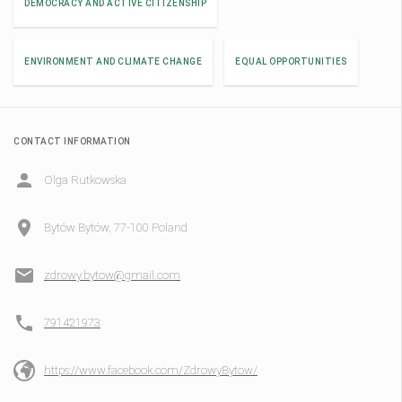
DEMOCRACY AND ACTIVE CITIZENSHIP
ENVIRONMENT AND CLIMATE CHANGE
EQUAL OPPORTUNITIES
CONTACT INFORMATION
Olga Rutkowska
Bytów Bytów, 77-100 Poland
zdrowy.bytow@gmail.com
791421973
https://www.facebook.com/ZdrowyBytow/