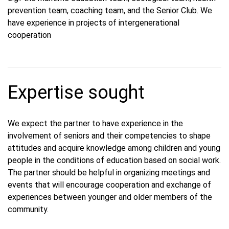
prevention team, coaching team, and the Senior Club. We
have experience in projects of intergenerational
cooperation
Expertise sought
We expect the partner to have experience in the
involvement of seniors and their competencies to shape
attitudes and acquire knowledge among children and young
people in the conditions of education based on social work.
The partner should be helpful in organizing meetings and
events that will encourage cooperation and exchange of
experiences between younger and older members of the
community.