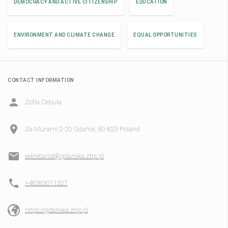
DEMOCRACY AND ACTIVE CITIZENSHIP
EDUCATION
ENVIRONMENT AND CLIMATE CHANGE
EQUAL OPPORTUNITIES
CONTACT INFORMATION
Zofia Cebula
Za Murami 2-20 Gdańsk, 80-823 Poland
sekretariat@gdanska.zhp.pl
+48583011327
https://gdanska.zhp.pl