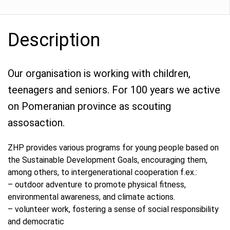
Description
Our organisation is working with children,
teenagers and seniors. For 100 years we active
on Pomeranian province as scouting
assosaction.
ZHP provides various programs for young people based on
the Sustainable Development Goals, encouraging them,
among others, to intergenerational cooperation f.ex.:
– outdoor adventure to promote physical fitness,
environmental awareness, and climate actions.
– volunteer work, fostering a sense of social responsibility
and democratic