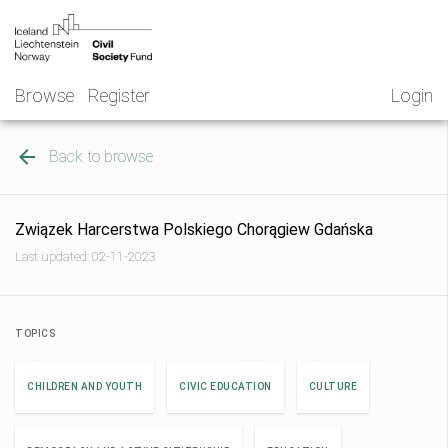
Skip
NGO
to
Norway
content
Browse
Register
Login
Back to browse
Związek Harcerstwa Polskiego Chorągiew Gdańska
Last updated: 02-11-2023
TOPICS
CHILDREN AND YOUTH
CIVIC EDUCATION
CULTURE