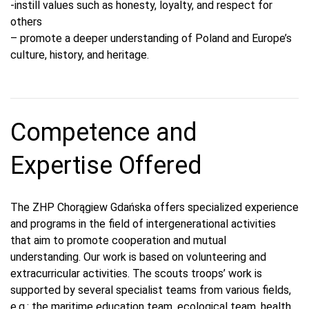
-instill values such as honesty, loyalty, and respect for
others
– promote a deeper understanding of Poland and Europe’s
culture, history, and heritage.
Competence and
Expertise Offered
The ZHP Chorągiew Gdańska offers specialized experience
and programs in the field of intergenerational activities
that aim to promote cooperation and mutual
understanding. Our work is based on volunteering and
extracurricular activities. The scouts troops’ work is
supported by several specialist teams from various fields,
e.g.: the maritime education team, ecological team, health