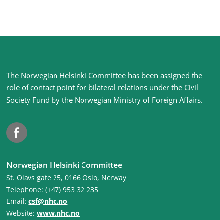
Site
The Norwegian Helsinki Committee has been assigned the
footer
role of contact point for bilateral relations under the Civil
Society Fund by the Norwegian Ministry of Foreign Affairs
.
Facebook
Norwegian Helsinki Committee
St. Olavs gate 25, 0166 Oslo, Norway
Telephone: (+47) 953 32 235
Email:
csf@nhc.no
Website:
www.nhc.no