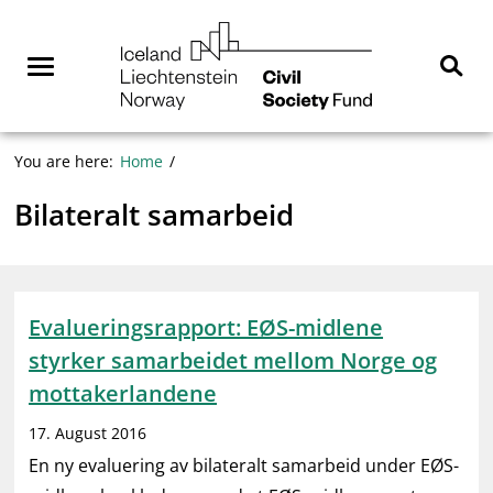
Skip
NGO
to
Norway
content
Menu
Sear
You are here:
Home
Bilateralt samarbeid
Evalueringsrapport: EØS-midlene
styrker samarbeidet mellom Norge og
mottakerlandene
17. August 2016
En ny evaluering av bilateralt samarbeid under EØS-