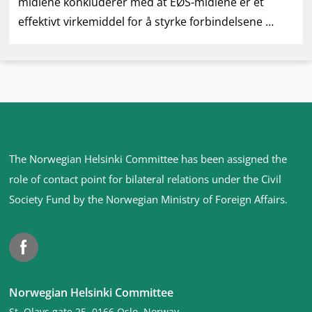
midlene konkluderer med at EØS-midlene er et
effektivt virkemiddel for å styrke forbindelsene …
Site
The Norwegian Helsinki Committee has been assigned the
footer
role of contact point for bilateral relations under the Civil
Society Fund by the Norwegian Ministry of Foreign Affairs
.
Facebook
Norwegian Helsinki Committee
St. Olavs gate 25, 0166 Oslo, Norway