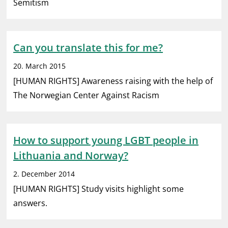
Semitism
Can you translate this for me?
20. March 2015
[HUMAN RIGHTS] Awareness raising with the help of
The Norwegian Center Against Racism
How to support young LGBT people in
Lithuania and Norway?
2. December 2014
[HUMAN RIGHTS] Study visits highlight some
answers.