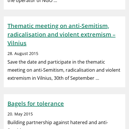
the operator of NGO …
Thematic meeting on anti-Semitism,
radicalisation and violent extremism –
Vilnius
28. August 2015
Save the date and participate in the thematic
meeting on anti-Semitism, radicalisation and violent
extremism in Vilnius, 30th of September …
Bagels for tolerance
20. May 2015
Building partnership against hatered and anti-