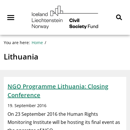
Skip
NGO
to
Norway
content
Menu
Sear
You are here:
Home
Lithuania
NGO Programme Lithuania: Closing
Conference
19. September 2016
On 23 September 2016 the Human Rights
Monitoring Institute will be hosting its final event as