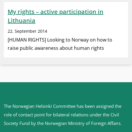
My rights – active participation in
Lithuania
22. September 2014
[HUMAN RIGHTS] Looking to Norway on how to
raise public awareness about human rights
Site
The Norwegian Helsinki Committee has been assigned the
footer
role of contact point for bilateral relations under the Civil
Society Fund by the Norwegian Ministry of Foreign Affairs
.