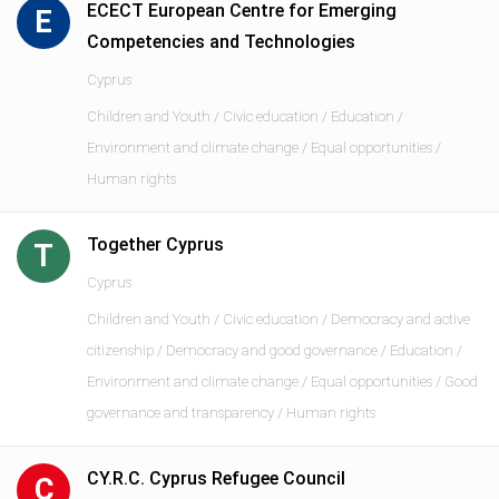
ECECT European Centre for Emerging
E
Competencies and Technologies
Cyprus
Children and Youth / Civic education / Education /
Environment and climate change / Equal opportunities /
Human rights
Together Cyprus
T
Cyprus
Children and Youth / Civic education / Democracy and active
citizenship / Democracy and good governance / Education /
Environment and climate change / Equal opportunities / Good
governance and transparency / Human rights
CY.R.C. Cyprus Refugee Council
C