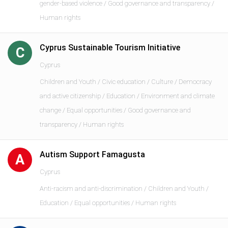
gender-based violence / Good governance and transparency /
Human rights
Cyprus Sustainable Tourism Initiative
C
Cyprus
Children and Youth / Civic education / Culture / Democracy
and active citizenship / Education / Environment and climate
change / Equal opportunities / Good governance and
transparency / Human rights
Autism Support Famagusta
A
Cyprus
Anti-racism and anti-discrimination / Children and Youth /
Education / Equal opportunities / Human rights