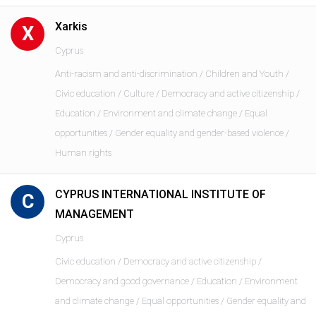
Xarkis
X
Cyprus
Anti-racism and anti-discrimination / Children and Youth /
Civic education / Culture / Democracy and active citizenship /
Education / Environment and climate change / Equal
opportunities / Gender equality and gender-based violence /
Human rights
CYPRUS INTERNATIONAL INSTITUTE OF
C
MANAGEMENT
Cyprus
Civic education / Democracy and active citizenship /
Democracy and good governance / Education / Environment
and climate change / Equal opportunities / Gender equality and