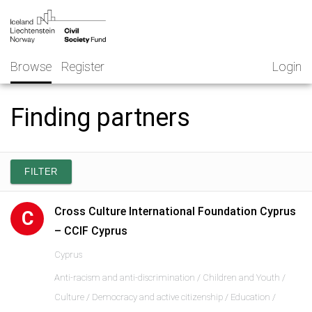
Skip
NGO
to
Norway
content
Browse
Register
Login
Finding partners
FILTER
Cross Culture International Foundation Cyprus
C
– CCIF Cyprus
Cyprus
Anti-racism and anti-discrimination / Children and Youth /
Culture / Democracy and active citizenship / Education /