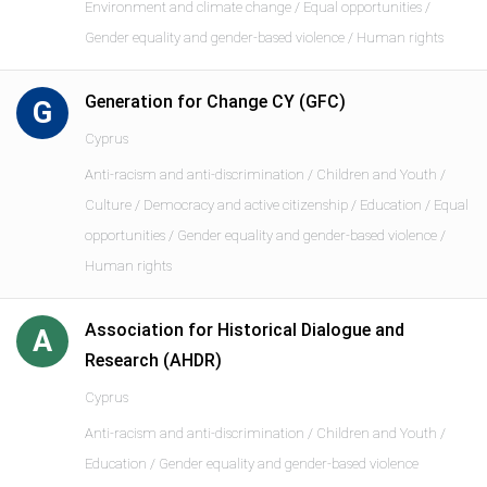
Environment and climate change / Equal opportunities /
Gender equality and gender-based violence / Human rights
Generation for Change CY (GFC)
G
Cyprus
Anti-racism and anti-discrimination / Children and Youth /
Culture / Democracy and active citizenship / Education / Equal
opportunities / Gender equality and gender-based violence /
Human rights
Association for Historical Dialogue and
A
Research (AHDR)
Cyprus
Anti-racism and anti-discrimination / Children and Youth /
Education / Gender equality and gender-based violence