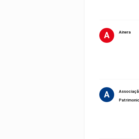
Ainera
A
Associação
A
Patrimoni