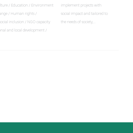
lture / Education / Environment
implement projects with
ange / Human rights /
social impact and tailored to
social inclusion / NGO capacity
the needs of society,…
onal and local development /