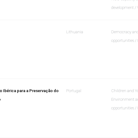
development / 
Lithuania
Democracy and
opportunities /
 Ibérica para a Preservação do
Portugal
Children and Yo
o
Environment an
opportunities /