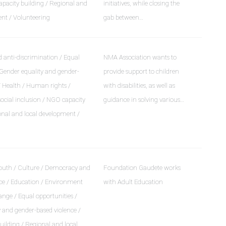
pacity building / Regional and
initiatives, while closing the
ent / Volunteering
gab between…
 anti-discrimination / Equal
NMA Association wants to
 Gender equality and gender-
provide support to children
/ Health / Human rights /
with disabilities, as well as
social inclusion / NGO capacity
guidance in solving various…
onal and local development /
outh / Culture / Democracy and
Foundation Gaudete works
e / Education / Environment
with Adult Education
nge / Equal opportunities /
 and gender-based violence /
ilding / Regional and local