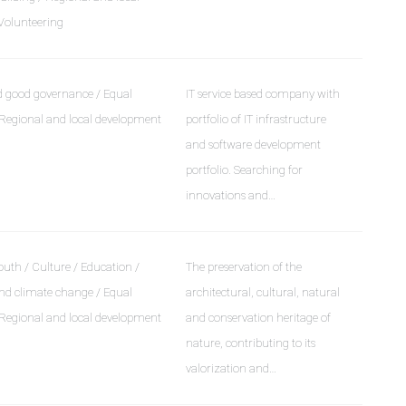
Volunteering
 good governance / Equal
IT service based company with
 Regional and local development
portfolio of IT infrastructure
and software development
portfolio. Searching for
innovations and…
uth / Culture / Education /
The preservation of the
d climate change / Equal
architectural, cultural, natural
 Regional and local development
and conservation heritage of
nature, contributing to its
valorization and…