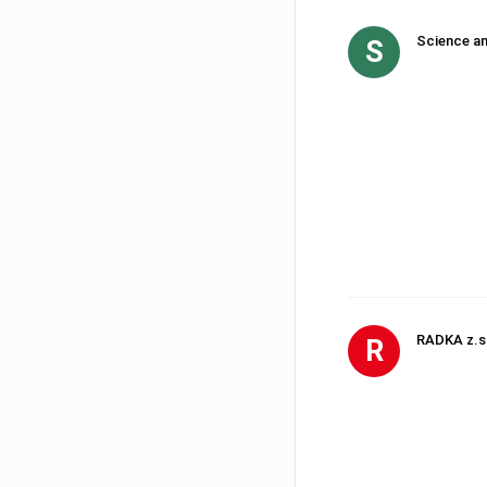
Science an
S
RADKA z.s
R