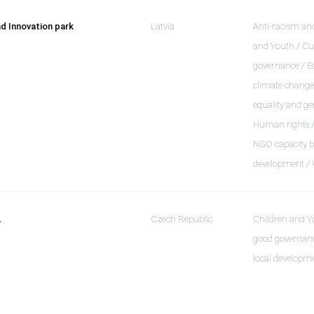
d Innovation park
Latvia
Anti-racism and
and Youth / Cu
governance / E
climate change 
equality and ge
Human rights / 
NGO capacity bu
development / 
.
Czech Republic
Children and Y
good governanc
local developm