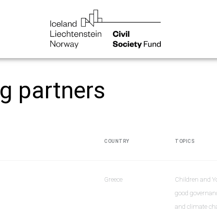
ng partners
COUNTRY
TOPICS
Greece
Children and Y
good governanc
and climate cha