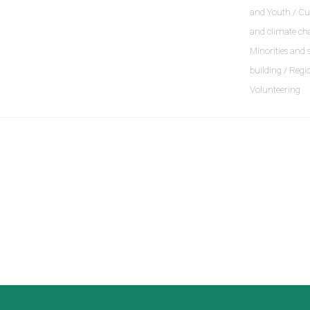
and Youth / Cu
and climate ch
Minorities and 
building / Regi
Volunteering