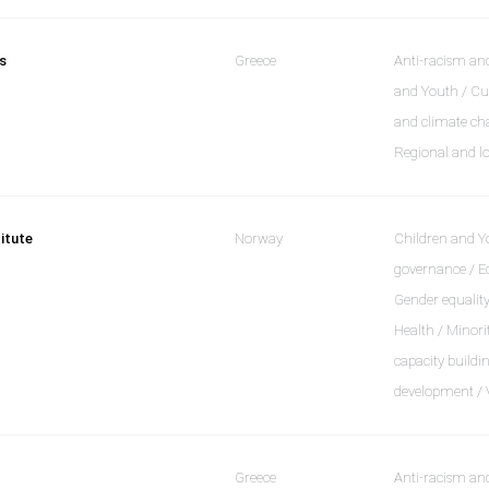
s
Greece
Anti-racism and
and Youth / Cu
and climate cha
Regional and l
itute
Norway
Children and 
governance / Ed
Gender equality
Health / Minori
capacity buildi
development / 
Greece
Anti-racism and