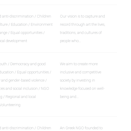
 anti-discrimination / Children
Our vision is to capture and
lture / Education / Environment
record through art the lives,
nge / Equal opportunities /
traditions, and cultures of
ocal development
people who…
Youth / Democracy and good
We aim to create more
ucation / Equal opportunities /
inclusive and competitive
 and gender-based violence /
society by investing in
ties and social inclusion / NGO
knowledge focused on well-
ng / Regional and local
being and…
Volunteering
 anti-discrimination / Children
An Greek NGO founded to