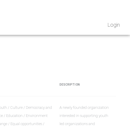
Login
DESCRIPTION
outh / Culture / Democracy and
A newly founded organization
e / Education / Environment
interested in supporting youth
nge / Equal opportunities /
led organizations and