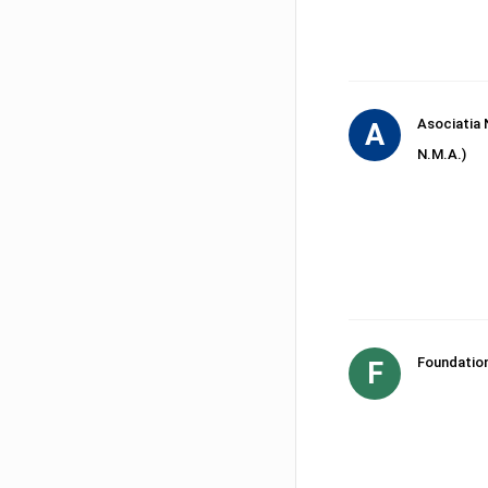
Asociatia 
A
N.M.A.)
Foundatio
F