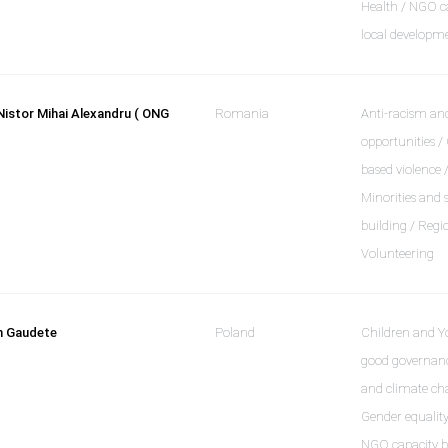
Health / NGO ca
local developm
Nistor Mihai Alexandru ( ONG
Romania
Anti-racism and
opportunities /
based violence 
Minorities and 
building / Regi
Volunteering
n Gaudete
Poland
Children and Y
good governanc
and climate cha
Gender equality
NGO capacity bu