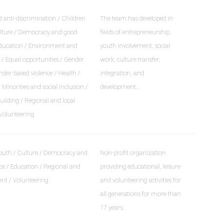
 anti-discrimination / Children
The team has developed in
lture / Democracy and good
fields of entrepreneurship,
ducation / Environment and
youth involvement, social
/ Equal opportunities / Gender
work, culture transfer,
nder-based violence / Health /
integration, and
Minorities and social inclusion /
development…
ilding / Regional and local
Volunteering
outh / Culture / Democracy and
Non-profit organization
e / Education / Regional and
providing educational, leisure
ent / Volunteering
and volunteering activities for
all generations for more than
17 years.