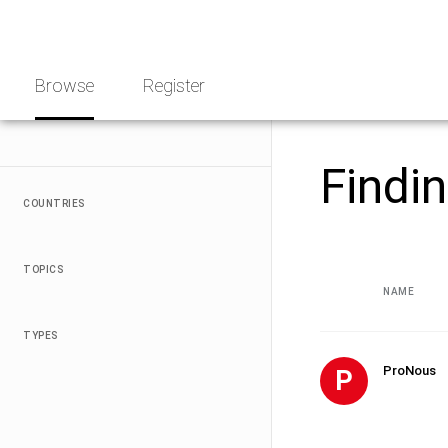
Skip
NGO
to
Norway
content
Browse
Register
Findi
COUNTRIES
TOPICS
NAME
TYPES
ProNous
P