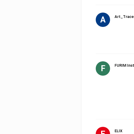
Art_Trace
A
FURIM Inst
F
ELIX