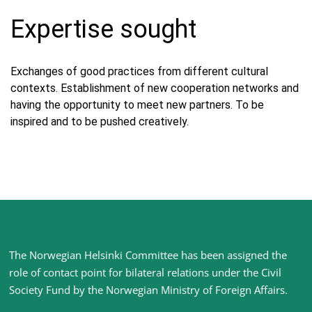
Expertise sought
Exchanges of good practices from different cultural
contexts. Establishment of new cooperation networks and
having the opportunity to meet new partners. To be
inspired and to be pushed creatively.
Site
The Norwegian Helsinki Committee has been assigned the
footer
role of contact point for bilateral relations under the Civil
Society Fund by the Norwegian Ministry of Foreign Affairs
.