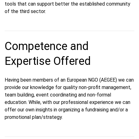
tools that can support better the established community
of the third sector.
Competence and
Expertise Offered
Having been members of an European NGO (AEGEE) we can
provide our knowledge for quality non-profit management,
team building, event coordinating and non-formal
education. While, with our professional experience we can
offer our own insights in organizing a fundraising and/or a
promotional plan/strategy.