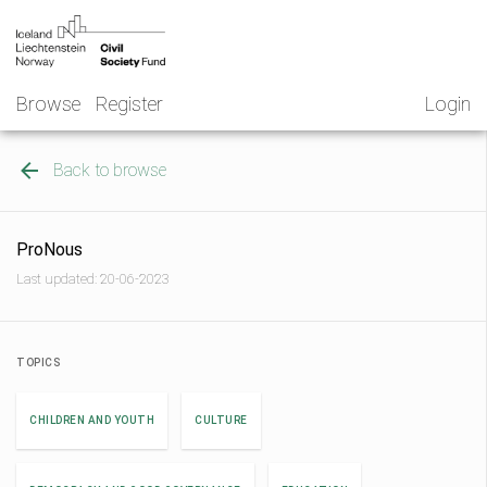
Skip
NGO
to
Norway
content
Browse
Register
Login
Back to browse
ProNous
Last updated: 20-06-2023
TOPICS
CHILDREN AND YOUTH
CULTURE