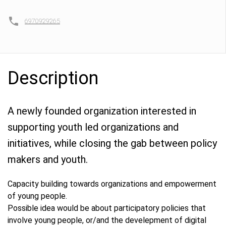
6970929265
Description
A newly founded organization interested in
supporting youth led organizations and
initiatives, while closing the gab between policy
makers and youth.
Capacity building towards organizations and empowerment
of young people.
Possible idea would be about participatory policies that
involve young people, or/and the develepment of digital