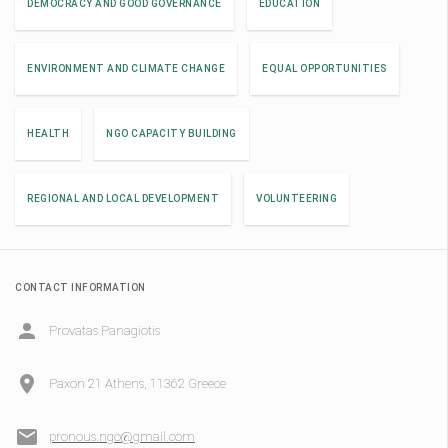
DEMOCRACY AND GOOD GOVERNANCE
EDUCATION
ENVIRONMENT AND CLIMATE CHANGE
EQUAL OPPORTUNITIES
HEALTH
NGO CAPACITY BUILDING
REGIONAL AND LOCAL DEVELOPMENT
VOLUNTEERING
CONTACT INFORMATION
Provatas Panagiotis
Paxon 21 Athens, 11362 Greece
pronous.ngo@gmail.com