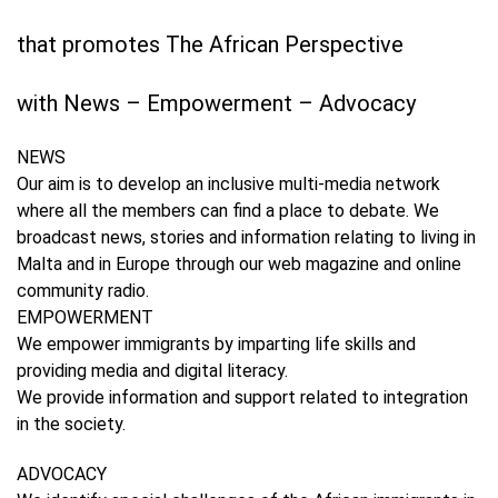
that promotes The African Perspective
with News – Empowerment – Advocacy
NEWS
Our aim is to develop an inclusive multi-media network
where all the members can find a place to debate. We
broadcast news, stories and information relating to living in
Malta and in Europe through our web magazine and online
community radio.​
EMPOWERMENT
We empower immigrants by imparting life skills and
providing media and digital literacy.
We provide information and support related to integration
in the society.
ADVOCACY