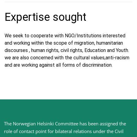
Expertise sought
We seek to cooperate with NGO/Institutions interested
and working within the scope of migration, humanitarian
discourses , human rights, civil rights, Education and Youth.
we are also concerned with the cultural values,anti-racism
and are working against all forms of discrimination.
Site
The Norwegian Helsinki Committee has been assigned the
footer
role of contact point for bilateral relations under the Civil