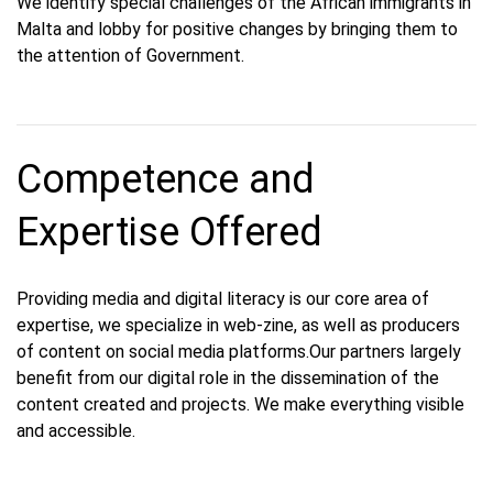
We identify special challenges of the African immigrants in
Malta and lobby for positive changes by bringing them to
the attention of Government.
Competence and
Expertise Offered
Providing media and digital literacy is our core area of
expertise, we specialize in web-zine, as well as producers
of content on social media platforms.Our partners largely
benefit from our digital role in the dissemination of the
content created and projects. We make everything visible
and accessible.