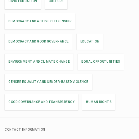
CIVIC EDUCATION
CULTURE
DEMOCRACY AND ACTIVE CITIZENSHIP
DEMOCRACY AND GOOD GOVERNANCE
EDUCATION
ENVIRONMENT AND CLIMATE CHANGE
EQUAL OPPORTUNITIES
GENDER EQUALITY AND GENDER-BASED VIOLENCE
GOOD GOVERNANCE AND TRANSPARENCY
HUMAN RIGHTS
CONTACT INFORMATION