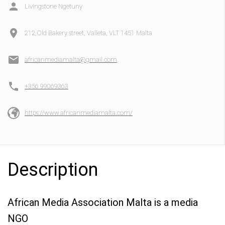
Livingstone Ngetuny
212,Old Bakery street, Valleta, VLT 1451 Malta
africanmediamalta@gmail.com
+356 99069363
https://www.africanmediamalta.com/
Description
African Media Association Malta is a media
NGO