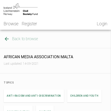
Skip
NGO
to
Norway
content
Browse
Register
Login
Back to browse
AFRICAN MEDIA ASSOCIATION MALTA
Last updated: 14-09-2021
TOPICS
ANTI-RACISM AND ANTI-DISCRIMINATION
CHILDREN AND YOUTH