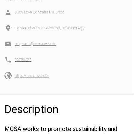
Judy Love Gonzales Malundo
Hanserudveien 7 Noresund, 3536 Norway
migrants@mcsa.website
96756427
https://mcsa.website
Description
MCSA works to promote sustainability and