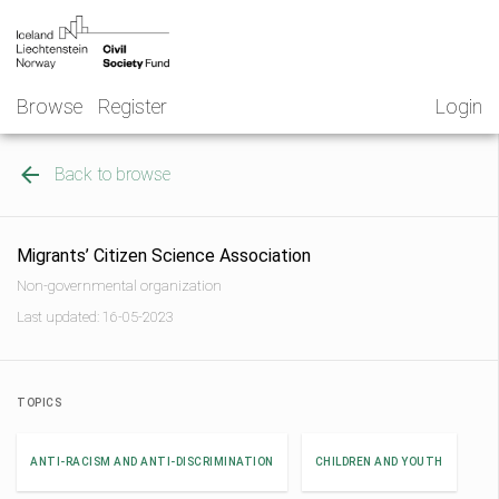
Skip
NGO
to
Norway
content
Browse
Register
Login
Back to browse
Migrants’ Citizen Science Association
Non-governmental organization
Last updated: 16-05-2023
TOPICS
ANTI-RACISM AND ANTI-DISCRIMINATION
CHILDREN AND YOUTH