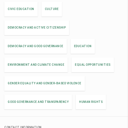
CIVIC EDUCATION
CULTURE
DEMOCRACY AND ACTIVE CITIZENSHIP
DEMOCRACY AND GOOD GOVERNANCE
EDUCATION
ENVIRONMENT AND CLIMATE CHANGE
EQUAL OPPORTUNITIES
GENDER EQUALITY AND GENDER-BASED VIOLENCE
GOOD GOVERNANCE AND TRANSPARENCY
HUMAN RIGHTS
CONTACT INFORMATION