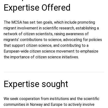
Expertise Offered
The MCSA has set ten goals, which include promoting
migrant involvement in scientific research, establishing a
network of citizen scientists, raising awareness of
migrants’ contributions to science, advocating for policies
that support citizen science, and contributing to a
European-wide citizen science movement to emphasize
the importance of citizen science initiatives.
Expertise sought
We seek cooperation from institutions and the scientific
communities in Norway and Europe to actively involve