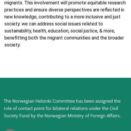
migrants. This involvement will promote equitable research
practices and ensure diverse perspectives are reflected in
new knowledge, contributing to a more inclusive and just
society. we can address social issues related to
sustainability, health, education, social justice, & more,
benefitting both the migrant communities and the broader
society.
Site
The Norwegian Helsinki Committee has been assigned the
footer
role of contact point for bilateral relations under the Civil
Society Fund by the Norwegian Ministry of Foreign Affairs
.