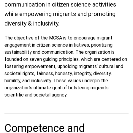
communication in citizen science activities
while empowering migrants and promoting
diversity & inclusivity.
The objective of the MCSA is to encourage migrant
engagement in citizen science initiatives, prioritizing
sustainability and communication. The organization is
founded on seven guiding principles, which are centered on
fostering empowerment, upholding migrants’ cultural and
societal rights, fairness, honesty, integrity, diversity,
humility, and inclusivity. These values underpin the
organization’s ultimate goal of bolstering migrants’
scientific and societal agency.
Competence and