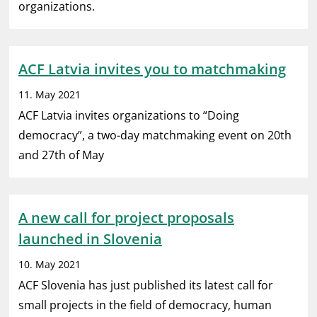
organizations.
ACF Latvia invites you to matchmaking
11. May 2021
ACF Latvia invites organizations to “Doing
democracy”, a two-day matchmaking event on 20th
and 27th of May
A new call for project proposals
launched in Slovenia
10. May 2021
ACF Slovenia has just published its latest call for
small projects in the field of democracy, human