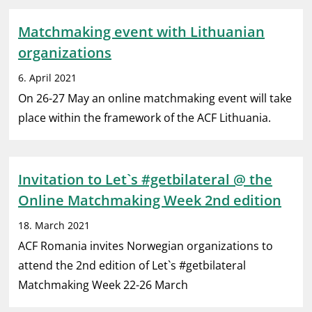
Matchmaking event with Lithuanian
organizations
6. April 2021
On 26-27 May an online matchmaking event will take
place within the framework of the ACF Lithuania.
Invitation to Let`s #getbilateral @ the
Online Matchmaking Week 2nd edition
18. March 2021
ACF Romania invites Norwegian organizations to
attend the 2nd edition of Let`s #getbilateral
Matchmaking Week 22-26 March