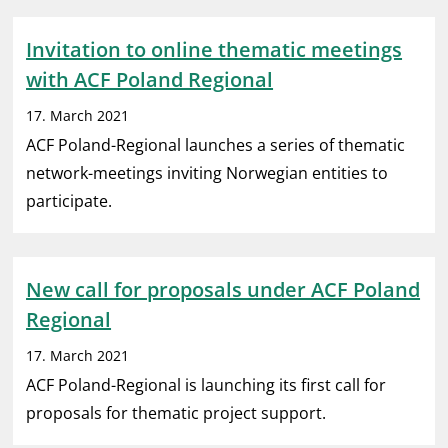
Invitation to online thematic meetings
with ACF Poland Regional
17. March 2021
ACF Poland-Regional launches a series of thematic
network-meetings inviting Norwegian entities to
participate.
New call for proposals under ACF Poland
Regional
17. March 2021
ACF Poland-Regional is launching its first call for
proposals for thematic project support.