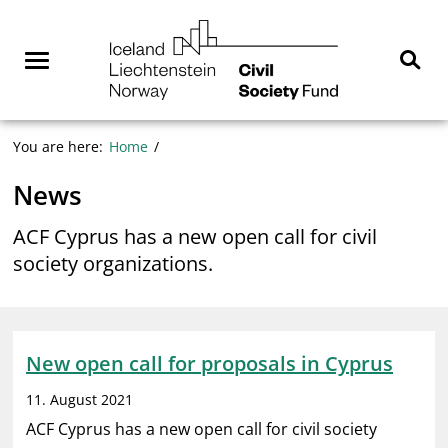
Skip
NGO
to
Norway
content
Menu
Sear
You are here:
Home
News
ACF Cyprus has a new open call for civil
society organizations.
New open call for proposals in Cyprus
11. August 2021
ACF Cyprus has a new open call for civil society