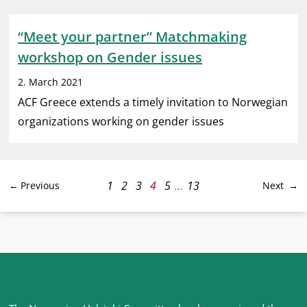
“Meet your partner” Matchmaking
workshop on Gender issues
2. March 2021
ACF Greece extends a timely invitation to Norwegian
organizations working on gender issues
1
2
3
4
5
...
13
Previous
Next