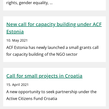
rights, gender equality, …
New call for capacity building under ACF
Estonia
10. May 2021
ACF Estonia has newly launched a small grants call
for capacity building of the NGO sector
Call for small projects in Croatia
15. April 2021
A new opportunity to seek partnership under the
Active Citizens Fund Croatia